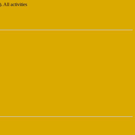
All activities