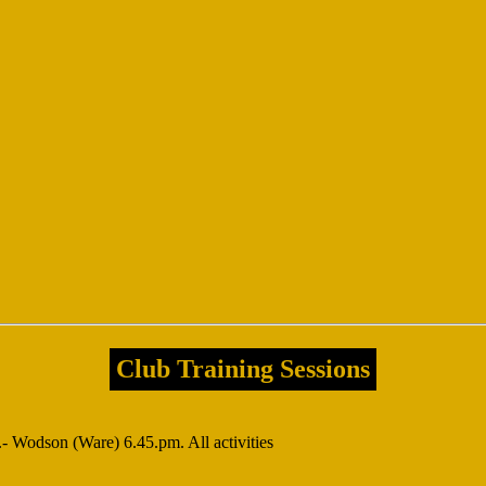
Club Training Sessions
 Wodson (Ware) 6.45.pm. All activities