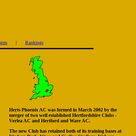
ints
|
Rankings
Herts Phoenix AC was formed in March 2002 by the
merger of two well established Hertfordshire Clubs -
Verlea AC and Hertford and Ware AC.
The new Club has retained both of its training bases at