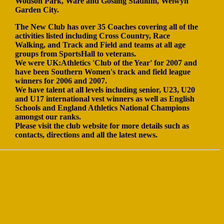
Wodson Park, Ware and Gosling Stadium, Welwyn
Garden City.
The New Club has over 35 Coaches covering all of the
activities listed including Cross Country, Race
Walking, and Track and Field and teams at all age
groups from SportsHall to veterans.
We were UK:Athletics 'Club of the Year' for 2007 and
have been Southern Women's track and field league
winners for 2006 and 2007.
We have talent at all levels including senior, U23, U20
and U17 international vest winners as well as English
Schools and England Athletics National Champions
amongst our ranks.
Please visit the club website for more details such as
contacts, directions and all the latest news.