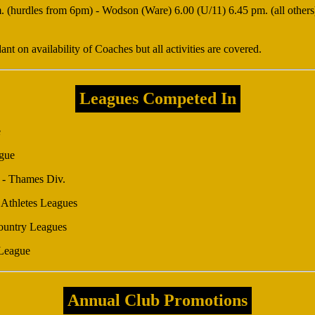
(hurdles from 6pm) - Wodson (Ware) 6.00 (U/11) 6.45 pm. (all others). 
t on availability of Coaches but all activities are covered.
Leagues Competed In
e
gue
 - Thames Div.
Athletes Leagues
Country Leagues
League
Annual Club Promotions