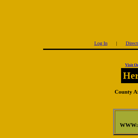
Log In
|
Direct
Visit O
Her
County Af
WWW: