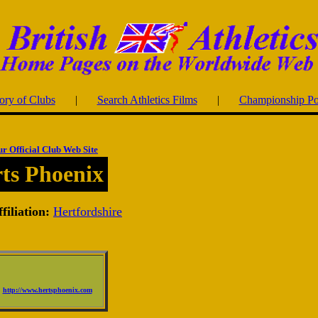
ory of Clubs
|
Search Athletics Films
|
Championship Po
ur Official Club Web Site
ts Phoenix
filiation:
Hertfordshire
http://www.hertsphoenix.com