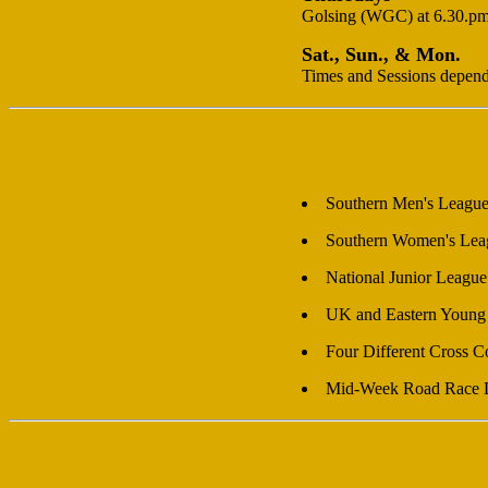
Golsing (WGC) at 6.30.pm. 
Sat., Sun., & Mon.
Times and Sessions dependan
Southern Men's Leagu
Southern Women's Lea
National Junior League
UK and Eastern Young 
Four Different Cross 
Mid-Week Road Race 