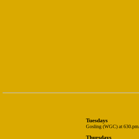
Tuesdays
Gosling (WGC) at 630.pm.-
Thursdays