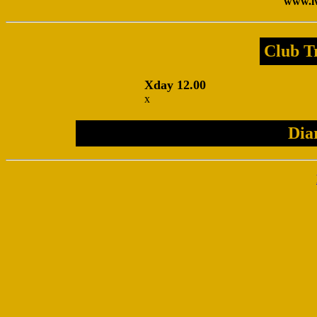
www.lw
Club Tr
Xday 12.00
x
Dia