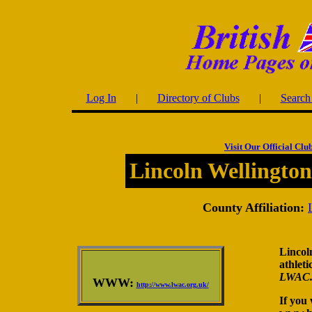
Log In
|
Directory of Clubs
|
Search 
Visit Our Official Clu
Lincoln Wellington
County Affiliation:
Lincoln
athleti
LWAC
WWW:
http://www.lwac.org.uk/
If you 