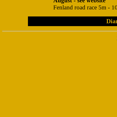
August - see website
Fenland road race 5m - 10
Dia