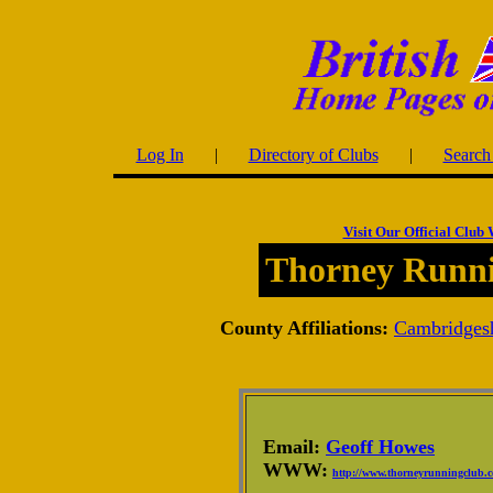
Log In
|
Directory of Clubs
|
Search 
Visit Our Official Club 
Thorney Runn
County Affiliations:
Cambridges
Email:
Geoff Howes
WWW:
http://www.thorneyrunningclub.