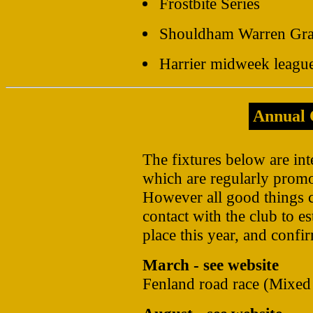
Frostbite Series
Shouldham Warren Gra
Harrier midweek leagu
Annual 
The fixtures below are int
which are regularly prom
However all good things 
contact with the club to es
place this year, and confir
March - see website
Fenland road race (Mixed 