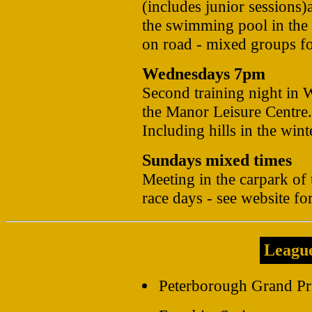
(includes junior sessions
the swimming pool in the
on road - mixed groups for
Wednesdays 7pm
Second training night in W
the Manor Leisure Centre.
Including hills in the wint
Sundays mixed times
Meeting in the carpark of
race days - see website for
Leagu
Peterborough Grand Pri