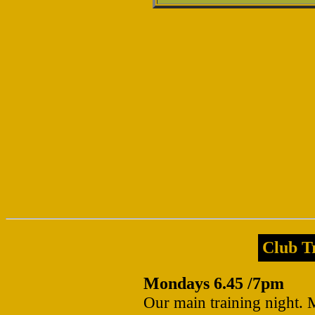
Club Tr
Mondays 6.45 /7pm
Our main training night. 