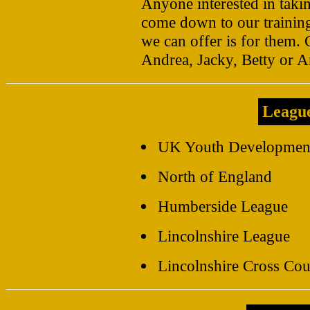
Anyone interested in takin
come down to our training
we can offer is for them. 
Andrea, Jacky, Betty or 
Leagu
UK Youth Developmen
North of England
Humberside League
Lincolnshire League
Lincolnshire Cross Co