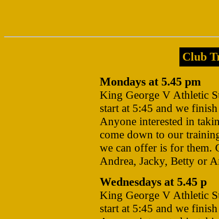
Club Tr
Mondays at 5.45 pm
King George V Athletic 
start at 5:45 and we finis
Anyone interested in takin
come down to our training
we can offer is for them. 
Andrea, Jacky, Betty or 
Wednesdays at 5.45 p
King George V Athletic 
start at 5:45 and we finis