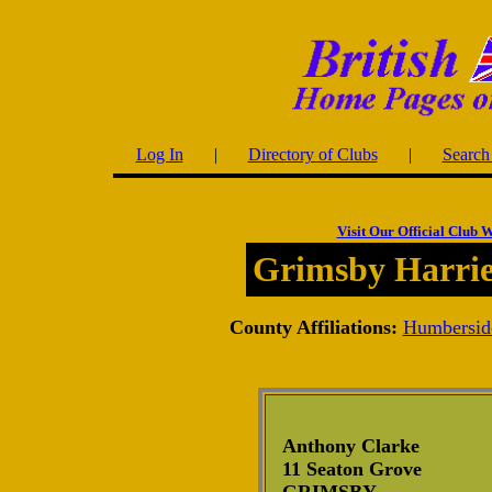
Log In
|
Directory of Clubs
|
Search 
Visit Our Official Club W
Grimsby Harri
County Affiliations:
Humbersid
Anthony Clarke
11 Seaton Grove