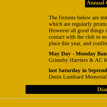
Annual 
The fixtures below are int
which are regularly prom
However all good things 
contact with the club to es
place this year, and confir
May Day - Monday Ban
Grimsby Harriers & AC Ki
last Saturday in Septem
Denis Lumbard Memorial
Dia