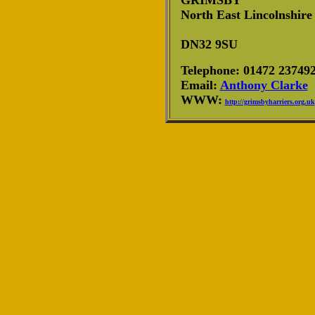
GRIMSBY
North East Lincolnshire
DN32 9SU
Telephone: 01472 23749
Email:
Anthony Clarke
WWW:
http://grimsbyharriers.org.uk