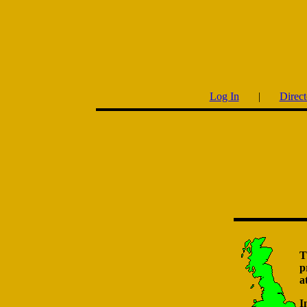
Log In
|
Direct
T
p
a
I