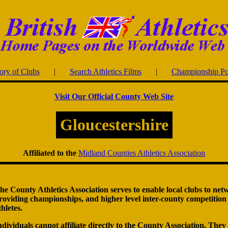
ory of Clubs
|
Search Athletics Films
|
Championship Po
Visit Our Official County Web Site
Gloucestershire
Affiliated to the
Midland Counties Athletics Association
he County Athletics Association serves to enable local clubs to net
roviding championships, and higher level inter-county competition f
thletes.
ndividuals cannot affiliate directly to the County Association. They