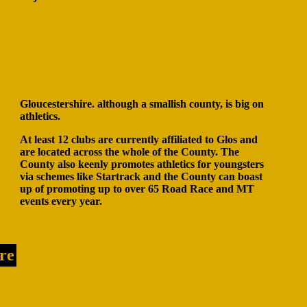
Gloucestershire. although a smallish county, is big on
athletics.
At least 12 clubs are currently affiliated to Glos and
are located across the whole of the County. The
County also keenly promotes athletics for youngsters
via schemes like Startrack and the County can boast
up of promoting up to over 65 Road Race and MT
events every year.
re