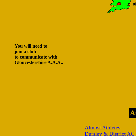
o
You will need to
join a club
to communicate with
Gloucestershire A.A.A..
A
Almost Athletes
Dursley & District AC