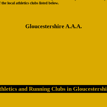
f the local athletics clubs listed below.
Gloucestershire A.A.A.
thletics and Running Clubs in Gloucestershi