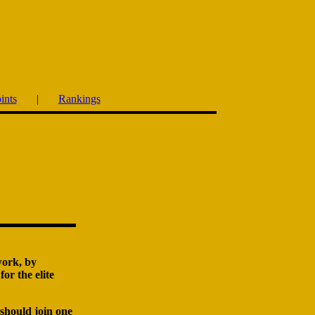
ints
|
Rankings
work, by
or the elite
 should join one