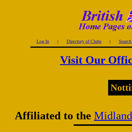
Log In
|
Directory of Clubs
|
Search 
Visit Our Offi
Nott
Affiliated to the
Midland 