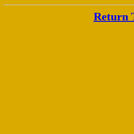
Return 