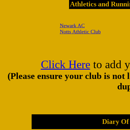
Athletics and Runni
Newark AC
Notts Athletic Club
Click Here
to add y
(Please ensure your club is not 
dup
Diary Of