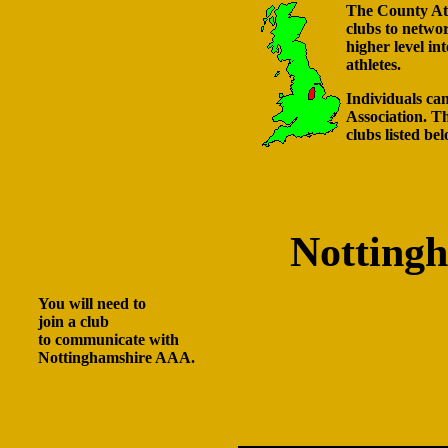
The County Athl
clubs to netwo
higher level in
athletes.
Individuals can
Association. Th
clubs listed bel
Notting
You will need to
join a club
to communicate with
Nottinghamshire AAA.