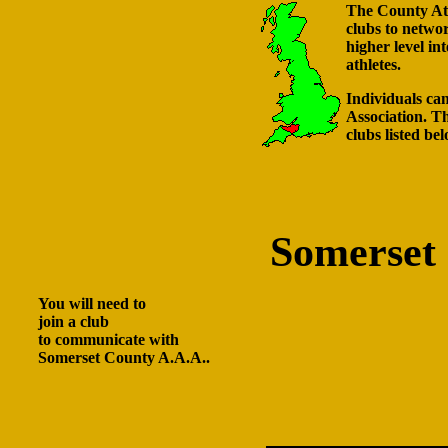
The County Athl
clubs to netwo
higher level in
athletes.
Individuals can
Association. Th
clubs listed bel
Somerset
You will need to
join a club
to communicate with
Somerset County A.A.A..