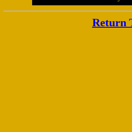
Return 