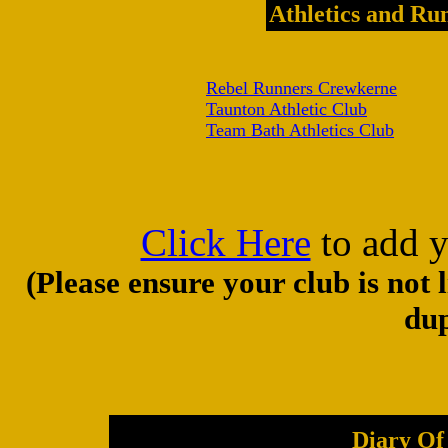
Athletics and Ru
Rebel Runners Crewkerne
Taunton Athletic Club
Team Bath Athletics Club
Click Here
to add y
(Please ensure your club is not 
dup
Diary Of