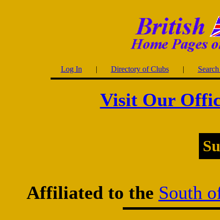
Log In
|
Directory of Clubs
|
Search 
Visit Our Offi
Su
Affiliated to the
South o