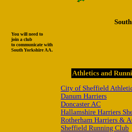
South
You will need to
join a club
to communicate with
South Yorkshire AA.
Athletics and Runni
City of Sheffield Athleti
Danum Harriers
Doncaster AC
Hallamshire Harriers She
Rotherham Harriers & 
Sheffield Running Club