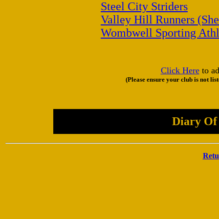
Steel City Striders
Valley Hill Runners (She
Wombwell Sporting Athl
Click Here
to ad
(Please ensure your club is not lis
Diary Of
Retu