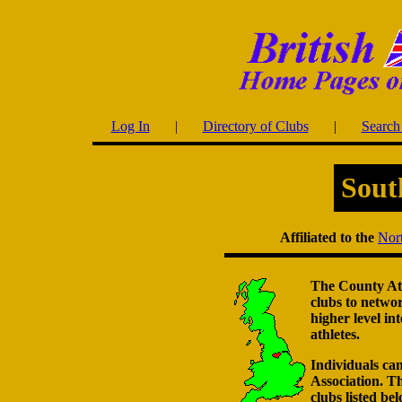
Log In
|
Directory of Clubs
|
Search 
Sout
Affiliated to the
Nort
The County Athl
clubs to netwo
higher level in
athletes.
Individuals can
Association. Th
clubs listed bel